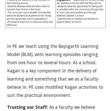
In PE we teach using the Baysgarth Learning 
Model (BLM), with learning episodes ranging 
from one hour to several hours. As a school, 
Kagan is a key component in the delivery of 
learning and something that we as a faculty 
believe in. PE uses modified Kagan activities to 
suit the practical environment.
Trusting our Staff:
 As a faculty we believe 