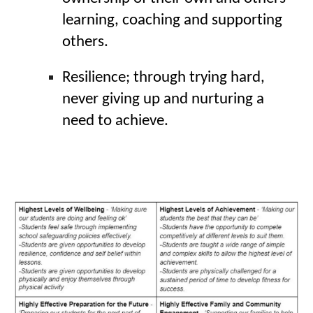
learning, coaching and supporting 
others.
Resilience; through trying hard, 
never giving up and nurturing a 
need to achieve.