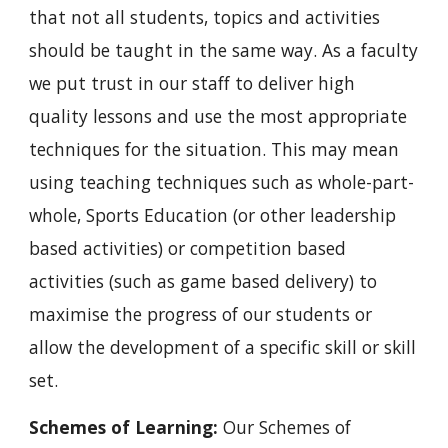
that not all students, topics and activities 
should be taught in the same way. As a faculty 
we put trust in our staff to deliver high 
quality lessons and use the most appropriate 
techniques for the situation. This may mean 
using teaching techniques such as whole-part-
whole, Sports Education (or other leadership 
based activities) or competition based 
activities (such as game based delivery) to 
maximise the progress of our students or 
allow the development of a specific skill or skill 
set.
Schemes of Learning: 
Our Schemes of 