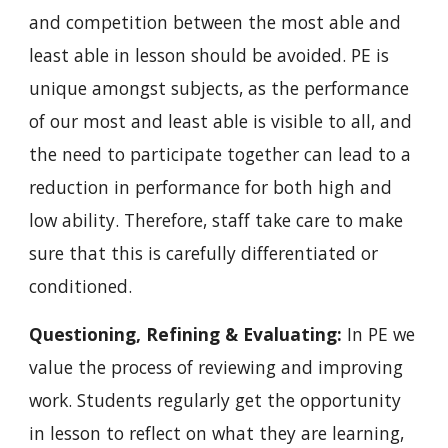
and competition between the most able and 
least able in lesson should be avoided. PE is 
unique amongst subjects, as the performance 
of our most and least able is visible to all, and 
the need to participate together can lead to a 
reduction in performance for both high and 
low ability. Therefore, staff take care to make 
sure that this is carefully differentiated or 
conditioned.
Questioning, Refining & Evaluating: 
In PE we 
value the process of reviewing and improving 
work. Students regularly get the opportunity 
in lesson to reflect on what they are learning, 