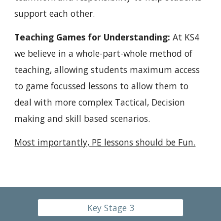
support each other.
Teaching Games for Understanding: 
At KS4 
we believe in a whole-part-whole method of 
teaching, allowing students maximum access 
to game focussed lessons to allow them to 
deal with more complex Tactical, Decision 
making and skill based scenarios.
Most importantly, PE lessons should be Fun.
Key Stage 3