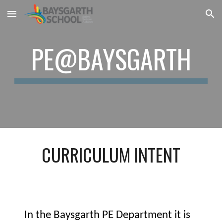
Skip to main content
Skip to navigation
PE@BAYSGARTH
CURRICULUM INTENT
In the Baysgarth PE Department it is 