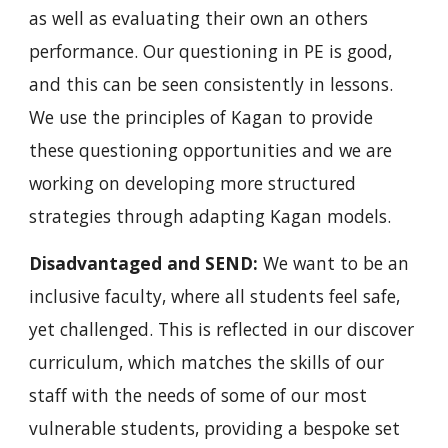
as well as evaluating their own an others 
performance. Our questioning in PE is good, 
and this can be seen consistently in lessons. 
We use the principles of Kagan to provide 
these questioning opportunities and we are 
working on developing more structured 
strategies through adapting Kagan models.
Disadvantaged and SEND:
 We want to be an 
inclusive faculty, where all students feel safe, 
yet challenged. This is reflected in our discover 
curriculum, which matches the skills of our 
staff with the needs of some of our most 
vulnerable students, providing a bespoke set 