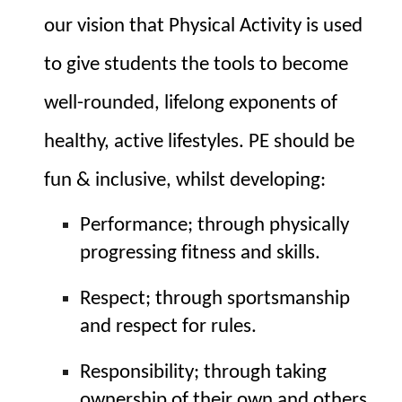
our vision that Physical Activity is used 
to give students the tools to become 
well-rounded, lifelong exponents of 
healthy, active lifestyles. PE should be 
fun & inclusive, whilst developing:
Performance; through physically 
progressing fitness and skills.
Respect; through sportsmanship 
and respect for rules.
Responsibility; through taking 
ownership of their own and others 