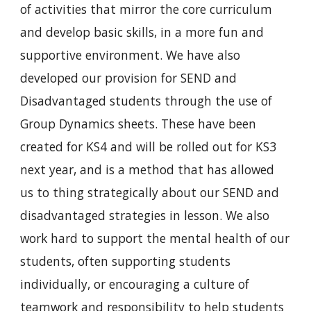
of activities that mirror the core curriculum 
and develop basic skills, in a more fun and 
supportive environment. We have also 
developed our provision for SEND and 
Disadvantaged students through the use of 
Group Dynamics sheets. These have been 
created for KS4 and will be rolled out for KS3 
next year, and is a method that has allowed 
us to thing strategically about our SEND and 
disadvantaged strategies in lesson. We also 
work hard to support the mental health of our 
students, often supporting students 
individually, or encouraging a culture of 
teamwork and responsibility to help students 