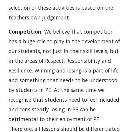
selection of these activities is based on the 
teachers own judgement.
Competition: 
We believe that competition 
has a huge role to play in the development of 
our students, not just in their skill levels, but 
in the areas of Respect, Responsibility and 
Resilience. Winning and losing is a part of life 
and something that needs to be understood 
by students in PE. At the same time we 
recognise that students need to feel included 
and consistently losing in PE can be 
detrimental to their enjoyment of PE. 
Therefore, all lessons should be differentiated 