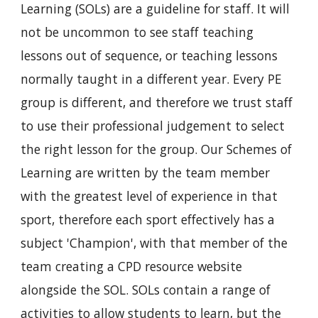
Learning (SOLs) are a guideline for staff. It will 
not be uncommon to see staff teaching 
lessons out of sequence, or teaching lessons 
normally taught in a different year. Every PE 
group is different, and therefore we trust staff 
to use their professional judgement to select 
the right lesson for the group. Our Schemes of 
Learning are written by the team member 
with the greatest level of experience in that 
sport, therefore each sport effectively has a 
subject 'Champion', with that member of the 
team creating a CPD resource website 
alongside the SOL. SOLs contain a range of 
activities to allow students to learn, but the 