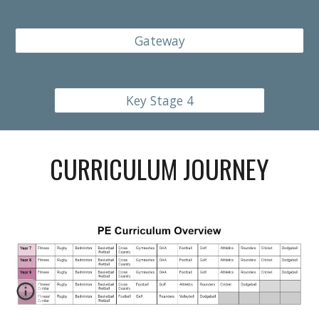
Gateway
Key Stage 4
CURRICULUM JOURNEY