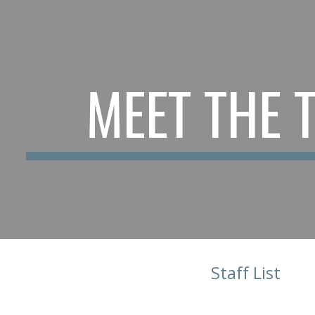
ip to main content
Skip to navigat
MEET THE 
Staff List