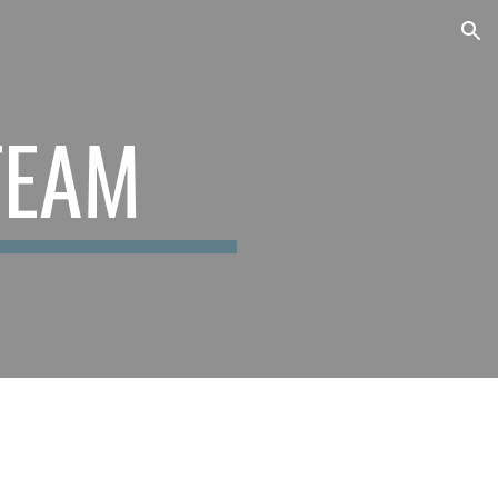
ion
TEAM