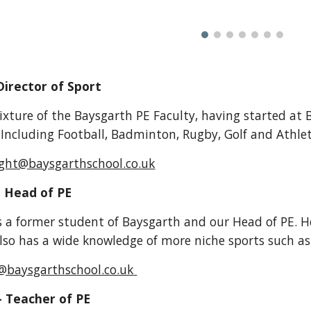
Director of Sport
ixture of the Baysgarth PE Faculty, having started at B
 Including Football, Badminton, Rugby, Golf and Athlet
ight@baysgarthschool.co.uk
-
Head of PE
s
a former student of Baysgarth and our Head of PE. He 
also has a wide knowledge of more niche sports such a
@baysgarthschool.co.uk
-
Teacher of PE