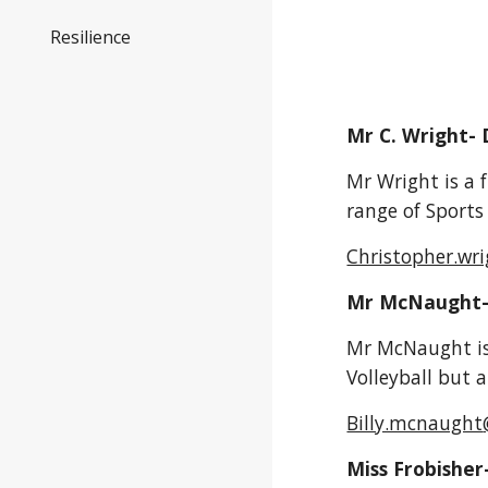
Resilience
Mr C. Wright- 
Mr Wright is a f
range of Sports
Christopher.wr
Mr McNaught
Mr McNaught i
Volleyball but 
Billy.mcnaught
Miss Frobisher