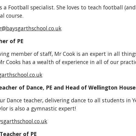
s a Football specialist. She loves to teach football (an
al course.
er@baysgarthschool.co.uk
her of PE
ving member of staff, Mr Cook is an expert in all things
r Cooks has a wealth of experience in all of our practi
garthschool.co.uk
Teacher of Dance, PE and Head of Wellington House
our Dance teacher, delivering dance to all students in 
lor is also a gymnastic expert!
ysgarthschool.co.uk
 Teacher of PE