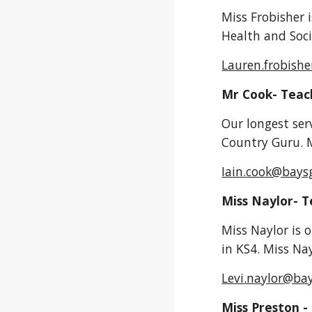
Miss Frobisher i
Health and Soci
Lauren.frobish
Mr Cook- Teac
Our longest ser
Country Guru. M
Iain.cook@bays
Miss Naylor- 
Miss Naylor is 
in KS4. Miss Nay
Levi.naylor@ba
Miss Preston -