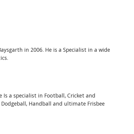
aysgarth in 2006. He is a Specialist in a wide
ics.
Is a specialist in Football, Cricket and
s Dodgeball, Handball and ultimate Frisbee