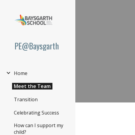
Sk
PE@Baysgarth
Home
Meet the Team
Transition
Celebrating Success
How can I support my
child?