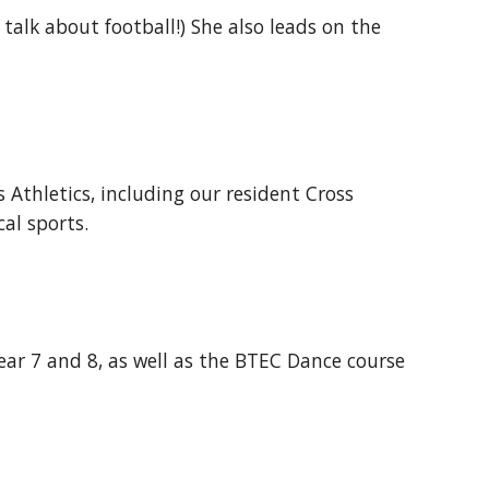
d talk about football!) She also leads on the
 Athletics, including our resident Cross
cal sports.
Year 7 and 8, as well as the BTEC Dance course